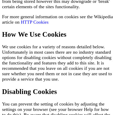
from being stored however this may downgrade or 'break'
certain elements of the sites functionality.
For more general information on cookies see the Wikipedia
article on
HTTP Cookies
How We Use Cookies
We use cookies for a variety of reasons detailed below.
Unfortunately in most cases there are no industry standard
options for disabling cookies without completely disabling
the functionality and features they add to this site. It is
recommended that you leave on all cookies if you are not
sure whether you need them or not in case they are used to
provide a service that you use.
Disabling Cookies
You can prevent the setting of cookies by adjusting the
settings on your browser (see your browser Help for how
to do this). Be aware that disabling cookies will affect the