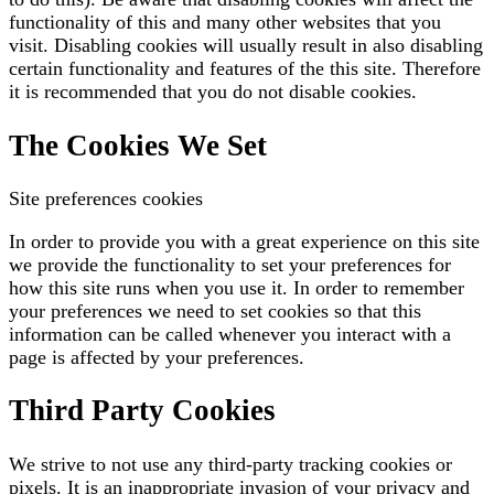
functionality of this and many other websites that you
visit. Disabling cookies will usually result in also disabling
certain functionality and features of the this site. Therefore
it is recommended that you do not disable cookies.
The Cookies We Set
Site preferences cookies
In order to provide you with a great experience on this site
we provide the functionality to set your preferences for
how this site runs when you use it. In order to remember
your preferences we need to set cookies so that this
information can be called whenever you interact with a
page is affected by your preferences.
Third Party Cookies
We strive to not use any third-party tracking cookies or
pixels. It is an inappropriate invasion of your privacy and