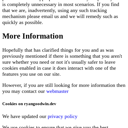
is completely unnecessary in most scenarios. If you find
that we are, inadvertently, using any such tracking
mechanism please email us and we will remedy such as
quickly as possible.
More Information
Hopefully that has clarified things for you and as was
previously mentioned if there is something that you aren't
sure whether you need or not it's usually safer to leave
cookies enabled in case it does interact with one of the
features you use on our site.
However, if you are still looking for more information then
you may contact our
webmaster
Cookies on ryangoodwin.dev
We have updated our
privacy policy
We use cookies to ensure that we give you the best