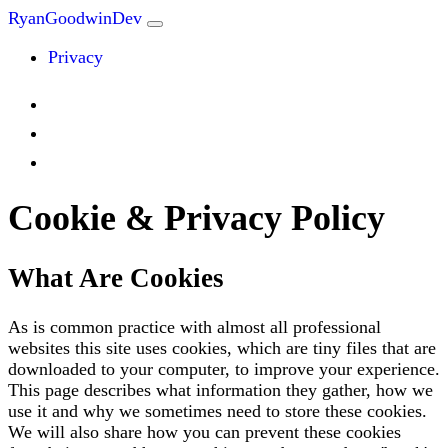
RyanGoodwinDev
Privacy
Cookie & Privacy Policy
What Are Cookies
As is common practice with almost all professional
websites this site uses cookies, which are tiny files that are
downloaded to your computer, to improve your experience.
This page describes what information they gather, how we
use it and why we sometimes need to store these cookies.
We will also share how you can prevent these cookies